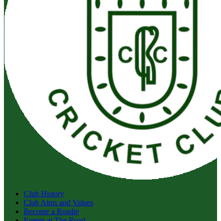
Club History
Club Aims and Values
Become a Roadie
Events at The Road