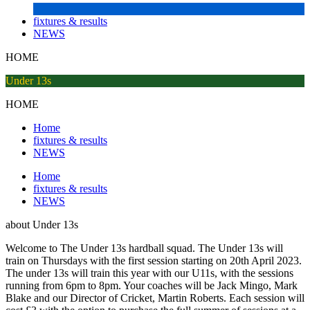
fixtures & results
NEWS
HOME
Under 13s
HOME
Home
fixtures & results
NEWS
Home
fixtures & results
NEWS
about
Under 13s
Welcome to The Under 13s hardball squad. The Under 13s will
train on Thursdays with the first session starting on 20th April 2023.
The under 13s will train this year with our U11s, with the sessions
running from 6pm to 8pm. Your coaches will be Jack Mingo, Mark
Blake and our Director of Cricket, Martin Roberts. Each session will