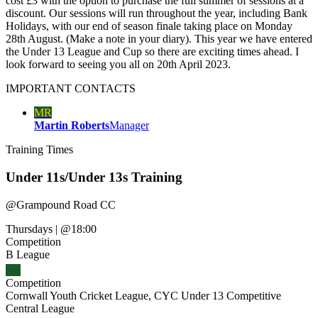
cost £3 with the option to purchase the full summer of sessions at a
discount. Our sessions will run throughout the year, including Bank
Holidays, with our end of season finale taking place on Monday
28th August. (Make a note in your diary). This year we have entered
the Under 13 League and Cup so there are exciting times ahead. I
look forward to seeing you all on 20th April 2023.
IMPORTANT
CONTACTS
MR
Martin Roberts
Manager
Training
Times
Under 11s/Under 13s Training
@
Grampound Road CC
Thursdays
|
@18:00
Competition
B League
Competition
Cornwall Youth Cricket League, CYC Under 13 Competitive
Central League