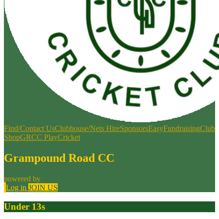
Find/Contact Us
Clubhouse/Nets Hire
Sponsors
EasyFundraising
Club
Shop
GRCC PlayCricket
Grampound Road CC
powered by
Log in
JOIN US
Under 13s