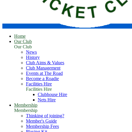
Home
Our Club
Our Club
News
History
Club Aims & Values
Club Management
Events at The Road
Become a Roadie
Facilities Hire
Facilities Hire
Clubhouse Hire
Nets Hire
Membership
Membership
Thinking of joining?
Member's Guide
Membership Fees
Playing Kit