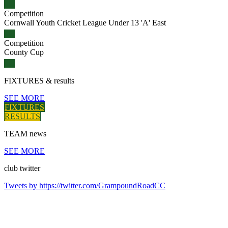
Competition
Cornwall Youth Cricket League Under 13 'A' East
Competition
County Cup
FIXTURES
& results
SEE MORE
FIXTURES
RESULTS
TEAM
news
SEE MORE
club
twitter
Tweets by https://twitter.com/GrampoundRoadCC