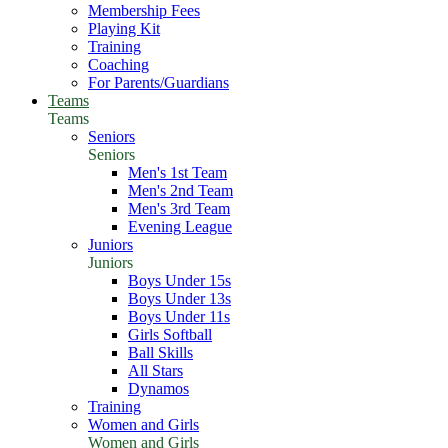
Membership Fees
Playing Kit
Training
Coaching
For Parents/Guardians
Teams
Teams
Seniors
Seniors
Men's 1st Team
Men's 2nd Team
Men's 3rd Team
Evening League
Juniors
Juniors
Boys Under 15s
Boys Under 13s
Boys Under 11s
Girls Softball
Ball Skills
All Stars
Dynamos
Training
Women and Girls
Women and Girls