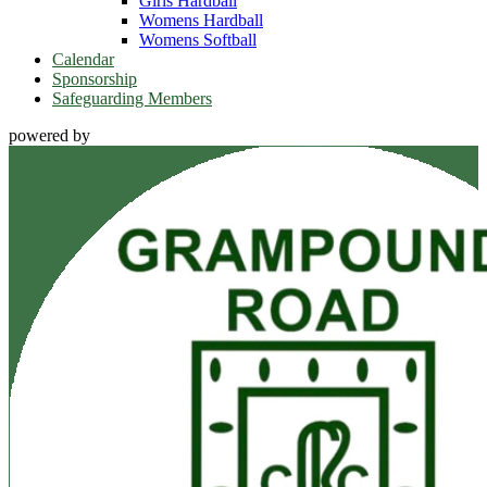
Girls Hardball
Womens Hardball
Womens Softball
Calendar
Sponsorship
Safeguarding Members
powered by