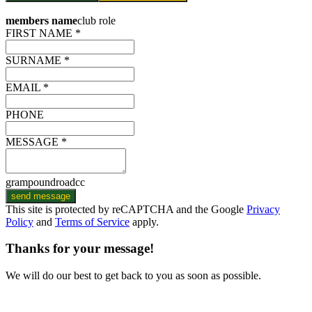
members name
club role
FIRST NAME *
SURNAME *
EMAIL *
PHONE
MESSAGE *
grampoundroadcc
send message
This site is protected by reCAPTCHA and the Google
Privacy
Policy
and
Terms of Service
apply.
Thanks for your message!
We will do our best to get back to you as soon as possible.