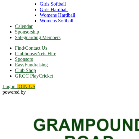
Girls Softball
Girls Hardball
Womens Hardball
Womens Softball
Calendar
Sponsorship
Safeguarding Members
Find/Contact Us
Clubhouse/Nets Hire
Sponsors
EasyFundraising
Club Shop
GRCC PlayCricket
Log in
JOIN US
powered by