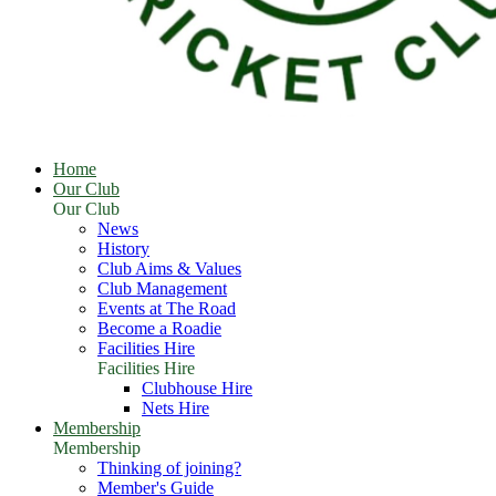
Home
Our Club
Our Club
News
History
Club Aims & Values
Club Management
Events at The Road
Become a Roadie
Facilities Hire
Facilities Hire
Clubhouse Hire
Nets Hire
Membership
Membership
Thinking of joining?
Member's Guide