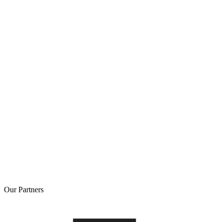
Our
Partners