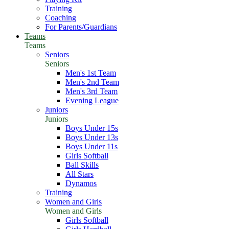
Training
Coaching
For Parents/Guardians
Teams
Teams
Seniors
Seniors
Men's 1st Team
Men's 2nd Team
Men's 3rd Team
Evening League
Juniors
Juniors
Boys Under 15s
Boys Under 13s
Boys Under 11s
Girls Softball
Ball Skills
All Stars
Dynamos
Training
Women and Girls
Women and Girls
Girls Softball