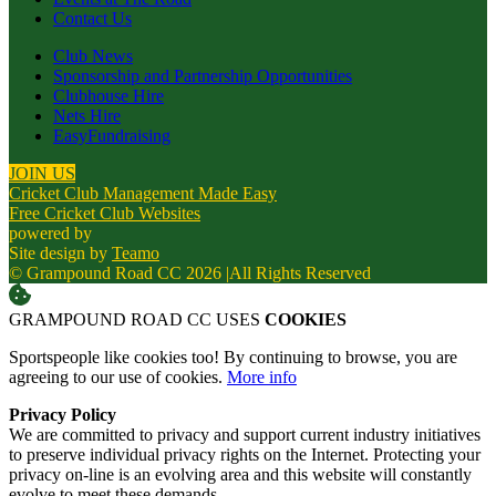
Contact Us
Club News
Sponsorship and Partnership Opportunities
Clubhouse Hire
Nets Hire
EasyFundraising
JOIN US
Cricket Club Management Made Easy
Free Cricket Club Websites
powered by
Site design by
Teamo
© Grampound Road CC 2026
|
All Rights Reserved
GRAMPOUND ROAD CC USES
COOKIES
Sportspeople like cookies too! By continuing to browse, you are
agreeing to our use of cookies.
More info
Privacy Policy
We are committed to privacy and support current industry initiatives
to preserve individual privacy rights on the Internet. Protecting your
privacy on-line is an evolving area and this website will constantly
evolve to meet these demands.