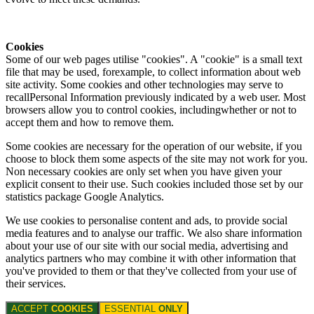
Cookies
Some of our web pages utilise "cookies". A "cookie" is a small text
file that may be used, forexample, to collect information about web
site activity. Some cookies and other technologies may serve to
recallPersonal Information previously indicated by a web user. Most
browsers allow you to control cookies, includingwhether or not to
accept them and how to remove them.
Some cookies are necessary for the operation of our website, if you
choose to block them some aspects of the site may not work for you.
Non necessary cookies are only set when you have given your
explicit consent to their use. Such cookies included those set by our
statistics package Google Analytics.
We use cookies to personalise content and ads, to provide social
media features and to analyse our traffic. We also share information
about your use of our site with our social media, advertising and
analytics partners who may combine it with other information that
you've provided to them or that they've collected from your use of
their services.
ACCEPT
COOKIES
ESSENTIAL
ONLY